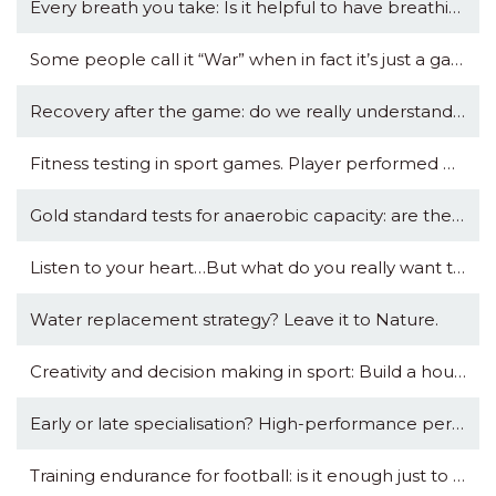
Every breath you take: Is it helpful to have breathing data in your sports watch?
Some people call it “War” when in fact it’s just a game. Others call this “Journey” while playing with Death.
Recovery after the game: do we really understand what we are doing?
Fitness testing in sport games. Player performed badly in test: Then what?
Gold standard tests for anaerobic capacity: are they so precious?
Listen to your heart…But what do you really want to know?
Water replacement strategy? Leave it to Nature.
Creativity and decision making in sport: Build a house that can withstand any storm.
Early or late specialisation? High-performance perspective.
Training endurance for football: is it enough just to play football?