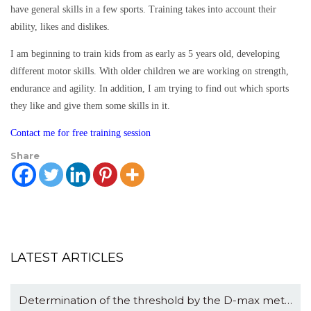
have general skills in a few sports. Training takes into account their
ability, likes and dislikes.
I am beginning to train kids from as early as 5 years old, developing
different motor skills. With older children we are working on strength,
endurance and agility. In addition, I am trying to find out which sports
they like and give them some skills in it.
Contact me for free training session
Share
LATEST ARTICLES
Determination of the threshold by the D-max method: logic and math.