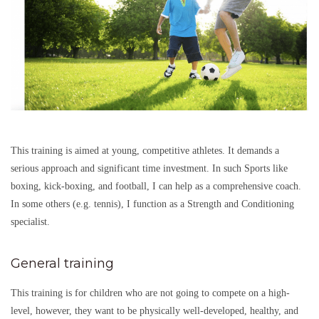
This training is aimed at young, competitive athletes. It demands a
serious approach and significant time investment. In such Sports like
boxing, kick-boxing, and football, I can help as a comprehensive coach.
In some others (e.g. tennis), I function as a Strength and Conditioning
specialist.
General training
This training is for children who are not going to compete on a high-
level, however, they want to be physically well-developed, healthy, and