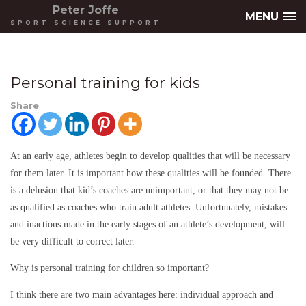
Peter Joffe
MENU
SPORT SCIENCE SUPPORT
Personal training for kids
Share
At an early age, athletes begin to develop qualities that will be necessary
for them later. It is important how these qualities will be founded. There
is a delusion that kid’s coaches are unimportant, or that they may not be
as qualified as coaches who train adult athletes. Unfortunately, mistakes
and inactions made in the early stages of an athlete’s development, will
be very difficult to correct later.
Why is personal training for children so important?
I think there are two main advantages here: individual approach and