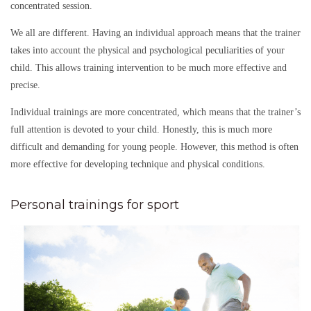
concentrated session.
We all are different. Having an individual approach means that the trainer
takes into account the physical and psychological peculiarities of your
child. This allows training intervention to be much more effective and
precise.
Individual trainings are more concentrated, which means that the trainer’s
full attention is devoted to your child. Honestly, this is much more
difficult and demanding for young people. However, this method is often
more effective for developing technique and physical conditions.
Personal trainings for sport