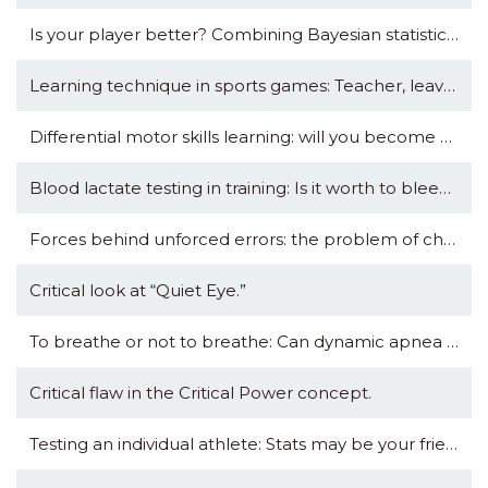
Is your player better? Combining Bayesian statistics with Magnitude-based Inference.
Learning technique in sports games: Teacher, leave us kids alone?
Differential motor skills learning: will you become a better footballer by kicking a tennis ball?
Blood lactate testing in training: Is it worth to bleed?
Forces behind unforced errors: the problem of choking in tennis.
Critical look at “Quiet Eye.”
To breathe or not to breathe: Can dynamic apnea training be beneficial for endurance?
Critical flaw in the Critical Power concept.
Testing an individual athlete: Stats may be your friend, coach.