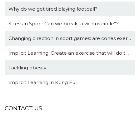
Why do we get tired playing football?
Stress in Sport: Can we break “a vicious circle”?
Changing direction in sport games: are cones exercises really useful?
Implicit Learning: Create an exercise that will do the talking for you.
Tackling obesity
Implicit Learning in Kung Fu:
CONTACT US