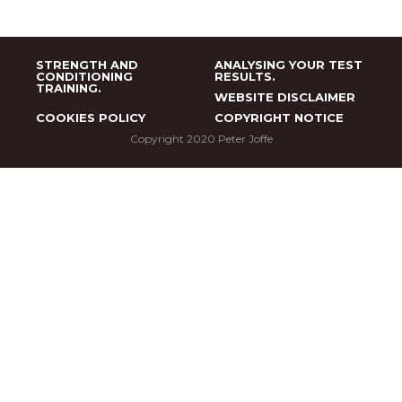
STRENGTH AND
ANALYSING YOUR TEST
CONDITIONING
RESULTS.
TRAINING.
WEBSITE DISCLAIMER
COOKIES POLICY
COPYRIGHT NOTICE
Copyright 2020 Peter Joffe