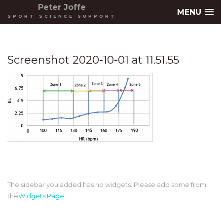
Peter Joffe
MENU
SPORT SCIENCE SUPPORT
Screenshot 2020-10-01 at 11.51.55
The sidebar you added has no widgets. Please add some from
the
Widgets Page