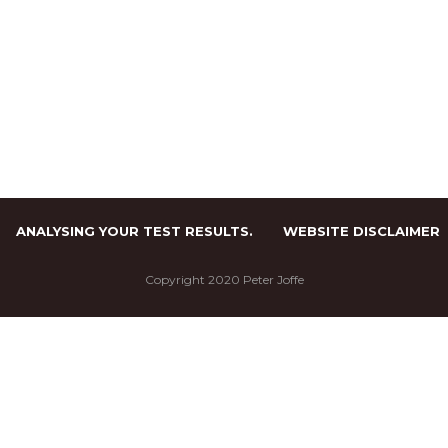
ANALYSING YOUR TEST RESULTS.
WEBSITE DISCLAIMER
Copyright 2020 Peter Joffe