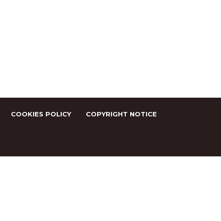
COOKIES POLICY
COPYRIGHT NOTICE