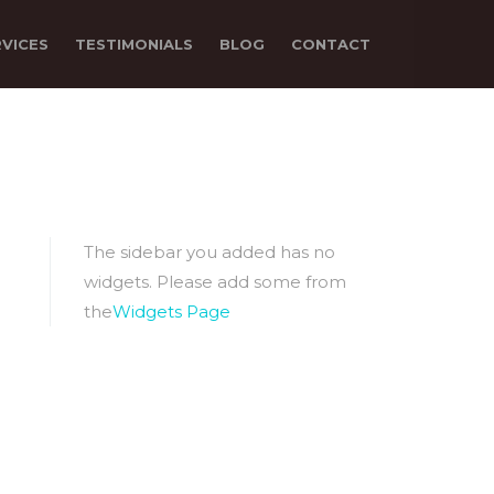
RVICES
TESTIMONIALS
BLOG
CONTACT
The sidebar you added has no
widgets. Please add some from
the
Widgets Page