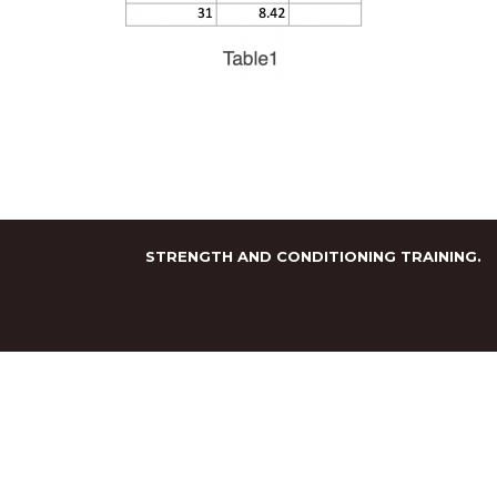
STRENGTH AND CONDITIONING TRAINING.