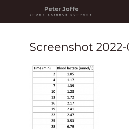
Peter Joffe
SPORT SCIENCE SUPPORT
Screenshot 2022-0