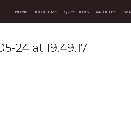
HOME
ABOUT ME
QUESTIONS
ARTICLES
SE
5-24 at 19.49.17