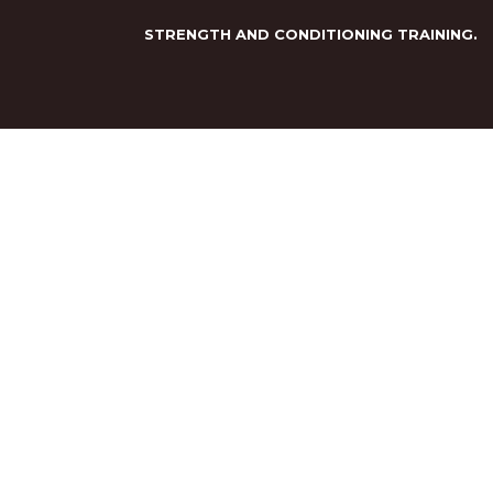
STRENGTH AND CONDITIONING TRAINING.