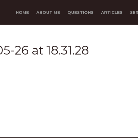
HOME
ABOUT ME
QUESTIONS
ARTICLES
SE
5-26 at 18.31.28