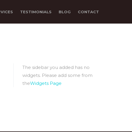
RVICES
TESTIMONIALS
BLOG
CONTACT
The sidebar you added has no
widgets. Please add some from
the
Widgets Page