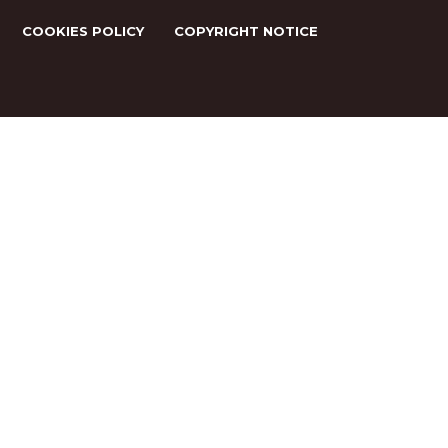
COOKIES POLICY
COPYRIGHT NOTICE