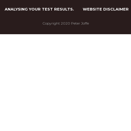
ANALYSING YOUR TEST RESULTS.
WEBSITE DISCLAIMER
Copyright 2020 Peter Joffe