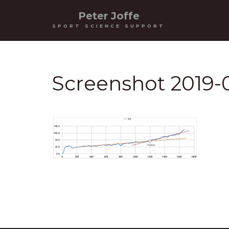
Peter Joffe
SPORT SCIENCE SUPPORT
Screenshot 2019-0