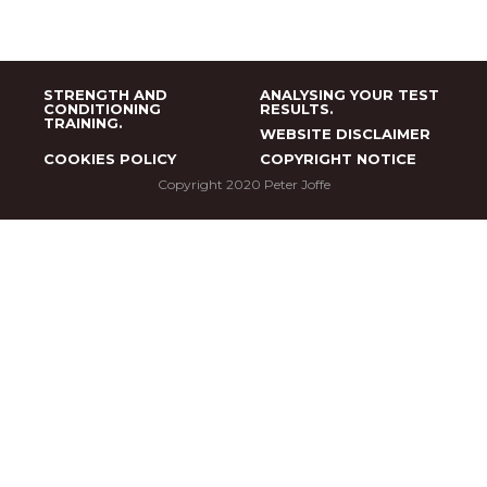
STRENGTH AND
ANALYSING YOUR TEST
CONDITIONING
RESULTS.
TRAINING.
WEBSITE DISCLAIMER
COOKIES POLICY
COPYRIGHT NOTICE
Copyright 2020 Peter Joffe