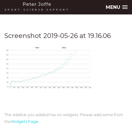
Peter Joffe
MENU
SPORT SCIENCE SUPPORT
Screenshot 2019-05-26 at 19.16.06
The sidebar you added has no widgets. Please add some from
the
Widgets Page