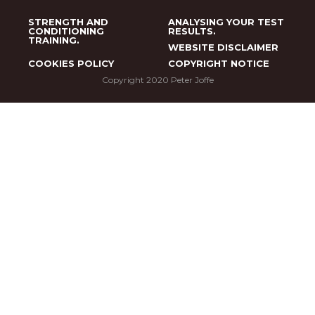
STRENGTH AND
ANALYSING YOUR TEST
CONDITIONING
RESULTS.
TRAINING.
WEBSITE DISCLAIMER
COOKIES POLICY
COPYRIGHT NOTICE
Copyright 2020 Peter Joffe