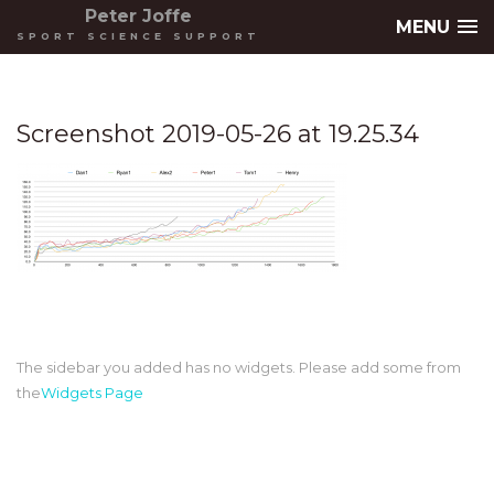
Peter Joffe
MENU
SPORT SCIENCE SUPPORT
Screenshot 2019-05-26 at 19.25.34
The sidebar you added has no widgets. Please add some from
the
Widgets Page