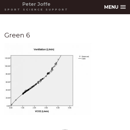
Peter Joffe
MENU
SPORT SCIENCE SUPPORT
Green 6