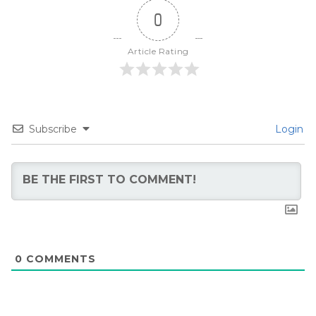
0
Article Rating
Subscribe
Login
0
COMMENTS