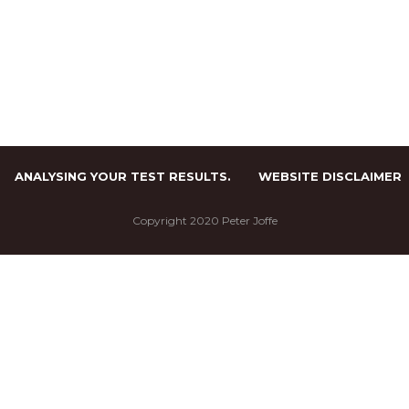
ANALYSING YOUR TEST RESULTS.
WEBSITE DISCLAIMER
Copyright 2020 Peter Joffe