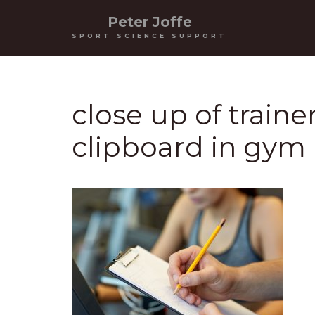
Peter Joffe
SPORT SCIENCE SUPPORT
close up of train
clipboard in gym