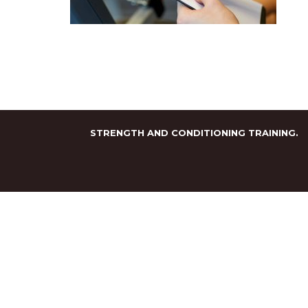
STRENGTH AND CONDITIONING TRAINING.