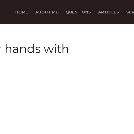
HOME
ABOUT ME
QUESTIONS
ARTICLES
SE
er hands with