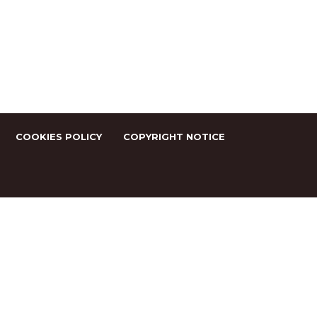
COOKIES POLICY
COPYRIGHT NOTICE