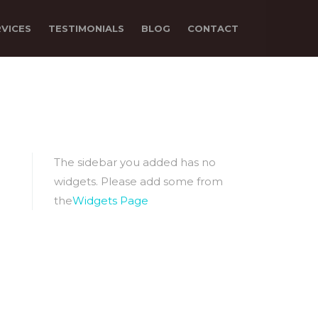
RVICES
TESTIMONIALS
BLOG
CONTACT
The sidebar you added has no
widgets. Please add some from
the
Widgets Page