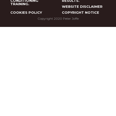
CONDITIONING
RESULTS.
TRAINING.
WEBSITE DISCLAIMER
COOKIES POLICY
COPYRIGHT NOTICE
Copyright 2020 Peter Joffe