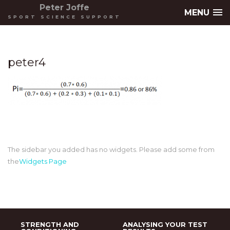
Peter Joffe
MENU
SPORT SCIENCE SUPPORT
peter4
The sidebar you added has no widgets. Please add some from
the
Widgets Page
STRENGTH AND
ANALYSING YOUR TEST