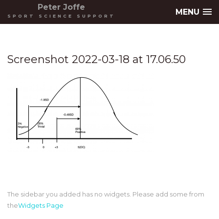
Peter Joffe
MENU
SPORT SCIENCE SUPPORT
Screenshot 2022-03-18 at 17.06.50
The sidebar you added has no widgets. Please add some from
the
Widgets Page