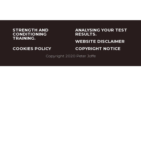
STRENGTH AND
ANALYSING YOUR TEST
CONDITIONING
RESULTS.
TRAINING.
WEBSITE DISCLAIMER
COOKIES POLICY
COPYRIGHT NOTICE
Copyright 2020 Peter Joffe