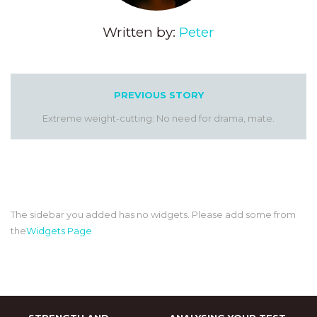
Written by:
Peter
PREVIOUS STORY
Extreme weight-cutting: No need for drama, mate.
The sidebar you added has no widgets. Please add some from
the
Widgets Page