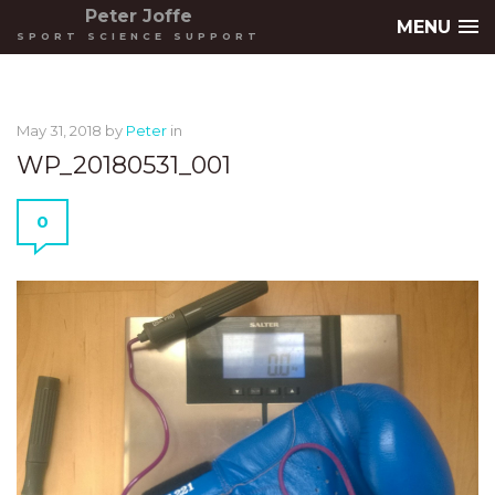
Peter Joffe
MENU
SPORT SCIENCE SUPPORT
May 31, 2018
by
Peter
in
WP_20180531_001
0