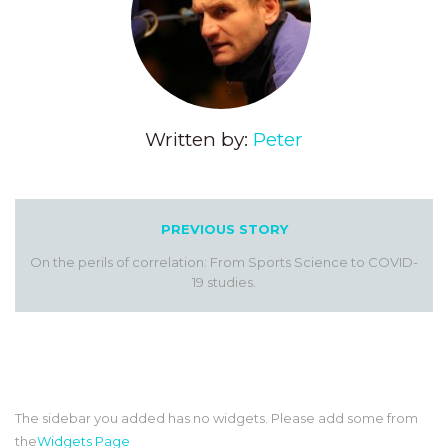
Written by:
Peter
PREVIOUS STORY
On the perils of correlation: From Sports Science to COVID-
19 studies.
The sidebar you added has no widgets. Please add some from
the
Widgets Page