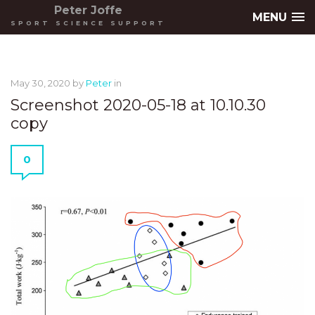
Peter Joffe
MENU
SPORT SCIENCE SUPPORT
May 30, 2020
by
Peter
in
Screenshot 2020-05-18 at 10.10.30
copy
0