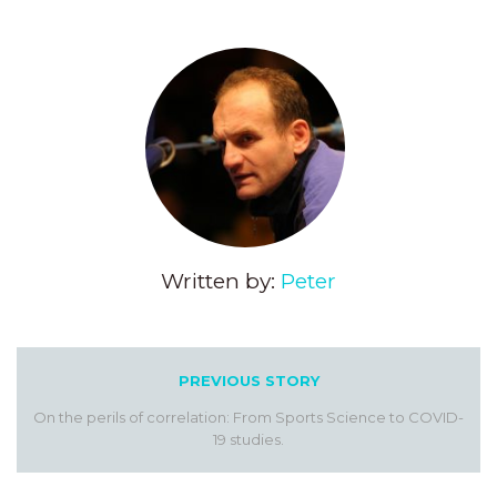
Written by:
Peter
PREVIOUS STORY
On the perils of correlation: From Sports Science to COVID-
19 studies.