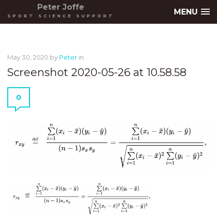
Peter Joffe
MENU
SPORT SCIENCE SUPPORT
May 30, 2020
by
Peter
in
Screenshot 2020-05-26 at 10.58.58
0