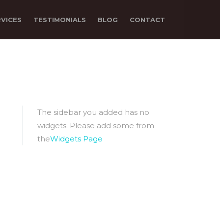
RVICES
TESTIMONIALS
BLOG
CONTACT
The sidebar you added has no
widgets. Please add some from
the
Widgets Page