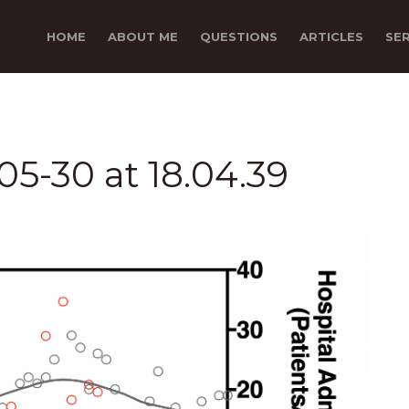
HOME
ABOUT ME
QUESTIONS
ARTICLES
SE
5-30 at 18.04.39