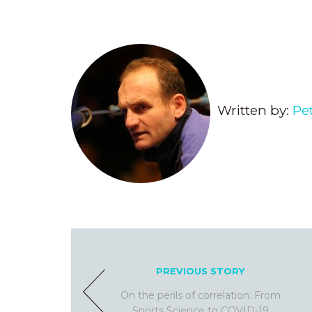
Written by:
Pe
PREVIOUS STORY
On the perils of correlation: From
Sports Science to COVID-19